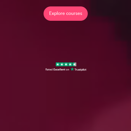
Explore courses