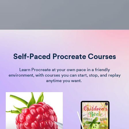
Self-Paced Procreate Courses
Learn Procreate at your own pace in a friendly
environment, with courses you can start, stop, and replay
anytime you want.