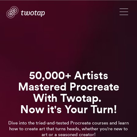
50,000+ Artists
Mastered Procreate
With Twotap.
Now it's Your Turn!
Dive into the tried-and-tested Procreate courses and learn
how to create art that turns heads, whether you're new to
art or a seasoned creator!