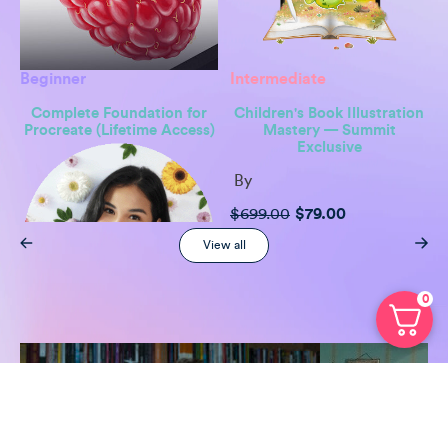
Beginner
Intermediate
Complete Foundation for
Children's Book Illustration
Procreate (Lifetime Access)
Mastery — Summit
Exclusive
By
Original
Current
$
699.00
$
79.00
price
price
was:
is:
View all
$699.00.
$79.00.
0
By
Freya Kotchakorn
Original
Current
$
299.00
$
49.00
price
price
was:
is:
$299.00.
$49.00.