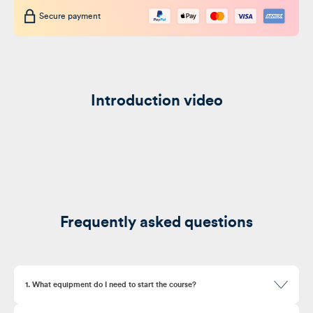
Secure payment
Introduction video
Frequently asked questions
1. What equipment do I need to start the course?
Here’s where