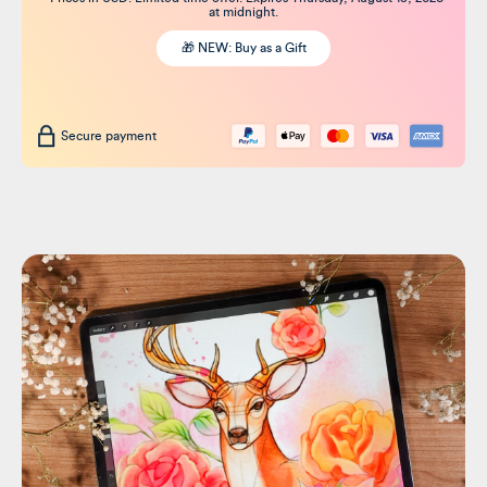
at midnight.
🎁 NEW: Buy as a Gift
Secure payment