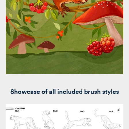
Showcase of all included brush styles