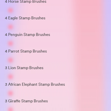
4 Horse Stamp Brushes
4 Eagle Stamp Brushes
4 Penguin Stamp Brushes
4 Parrot Stamp Brushes
3 Lion Stamp Brushes
3 African Elephant Stamp Brushes
3 Giraffe Stamp Brushes