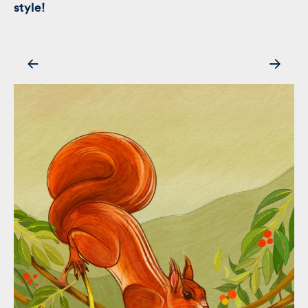
style!