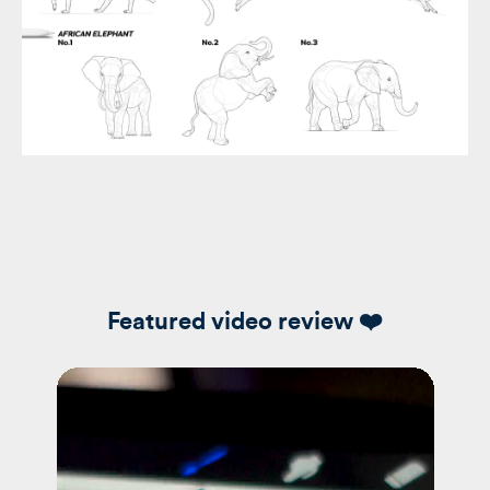
Featured video review ❤️