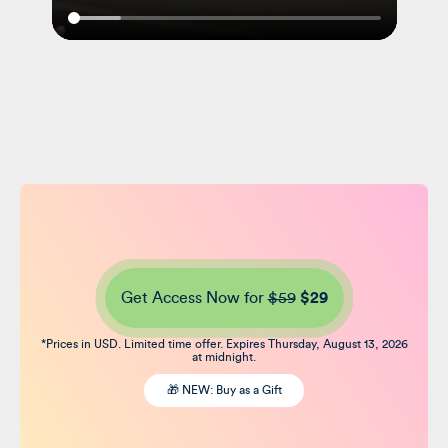
Get Access Now for
$59
$29
*Prices in USD. Limited time offer. Expires Thursday, August 13, 2026
at midnight.
🎁 NEW: Buy as a Gift