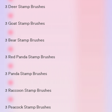
3 Deer Stamp Brushes
3 Goat Stamp Brushes
3 Bear Stamp Brushes
3 Red Panda Stamp Brushes
3 Panda Stamp Brushes
3 Raccoon Stamp Brushes
3 Peacock Stamp Brushes