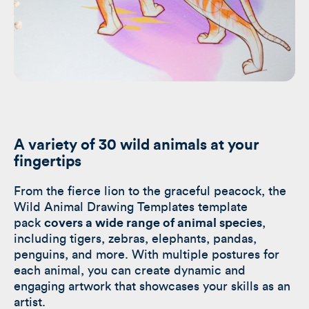
A variety of
30 wild animals at your
fingertips
From the fierce lion to the graceful peacock, the
Wild Animal Drawing Templates template
pack
covers a wide range of animal species
,
including tigers, zebras, elephants, pandas,
penguins, and more. With multiple postures for
each animal, you can create dynamic and
engaging artwork that showcases your skills as an
artist.