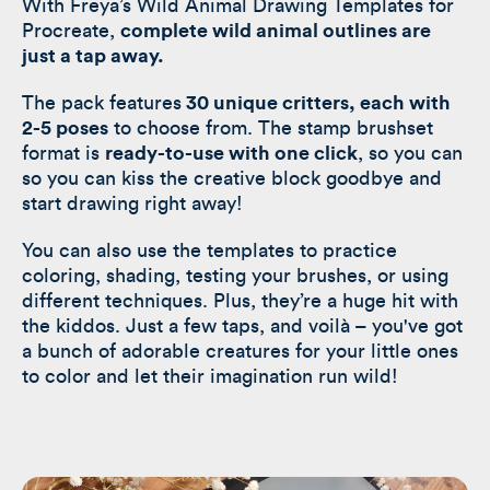
With Freya’s Wild Animal Drawing Templates for
Procreate,
complete wild animal outlines are
just a tap away.
The pack features
30 unique critters, each with
2-5 poses
to choose from. The stamp brushset
format is
ready-to-use with one click
, so you can
so you can kiss the creative block goodbye and
start drawing right away!
You can also use the templates to practice
coloring, shading, testing your brushes, or using
different techniques. Plus, they’re a huge hit with
the kiddos. Just a few taps, and voilà – you've got
a bunch of adorable creatures for your little ones
to color and let their imagination run wild!