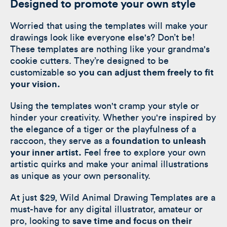
Designed to promote your own style
Worried that using the templates will make your
drawings look like everyone else's? Don’t be!
These templates are nothing like your grandma's
cookie cutters. They’re designed to be
customizable so
you can adjust them freely to fit
your vision.
Using the templates won't cramp your style or
hinder your creativity. Whether you're inspired by
the elegance of a tiger or the playfulness of a
raccoon, they serve as a
foundation to unleash
your inner artist.
Feel free to explore your own
artistic quirks and make your animal illustrations
as unique as your own personality.
At just $29, Wild Animal Drawing Templates are a
must-have for any digital illustrator, amateur or
pro, looking to
save time and focus on their