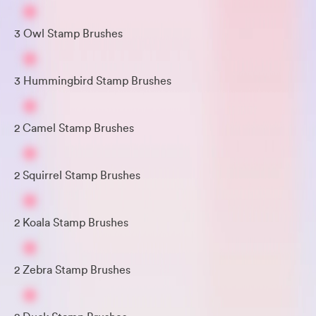
3 Owl Stamp Brushes
3 Hummingbird Stamp Brushes
2 Camel Stamp Brushes
2 Squirrel Stamp Brushes
2 Koala Stamp Brushes
2 Zebra Stamp Brushes