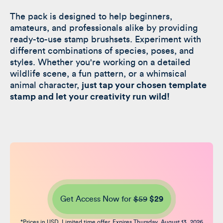
The pack is designed to help beginners,
amateurs, and professionals alike by providing
ready-to-use stamp brushsets. Experiment with
different combinations of species, poses, and
styles. Whether you're working on a detailed
wildlife scene, a fun pattern, or a whimsical
animal character,
just tap your chosen template
stamp and let your creativity run wild!
Get Access Now for
$59
$29
*Prices in USD. Limited time offer. Expires Thursday, August 13, 2026