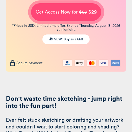
Get Access Now for
$59
$29
*Prices in USD. Limited time offer. Expires Thursday, August 13, 2026
at midnight.
🎁 NEW: Buy as a Gift
Secure payment
Don't waste time sketching - jump right
into the fun part!
Ever felt stuck sketching or drafting your artwork
and couldn’t wait to start coloring and shading?