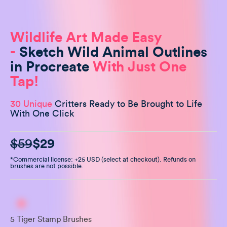
Wildlife Art Made Easy
-
Sketch Wild Animal Outlines
in Procreate
With Just One
Tap!
30 Unique
Critters Ready to Be Brought to Life
With One Click
$59
$29
*Commercial license: +25 USD (select at checkout). Refunds on
brushes are not possible.
5 Tiger Stamp Brushes