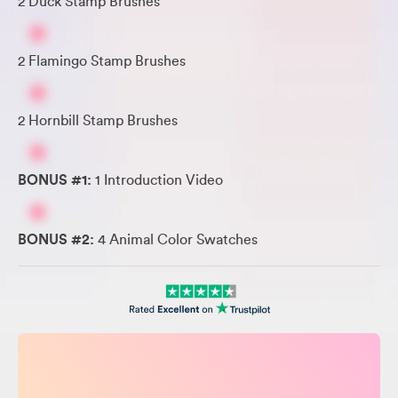
2 Duck Stamp Brushes
2 Flamingo Stamp Brushes
2 Hornbill Stamp Brushes
BONUS #1:
1 Introduction Video
BONUS #2:
4 Animal Color Swatches