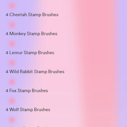
4 Cheetah Stamp Brushes
4 Monkey Stamp Brushes
4 Lemur Stamp Brushes
4 Wild Rabbit Stamp Brushes
4 Fox Stamp Brushes
4 Wolf Stamp Brushes