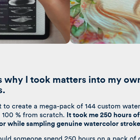
s why I took matters into my ow
s.
ut to create a mega-pack of 144 custom wate
 100 % from scratch.
It took me 250 hours of 
or while sampling genuine watercolor strok
uld someone spend 250 hours on a pack of