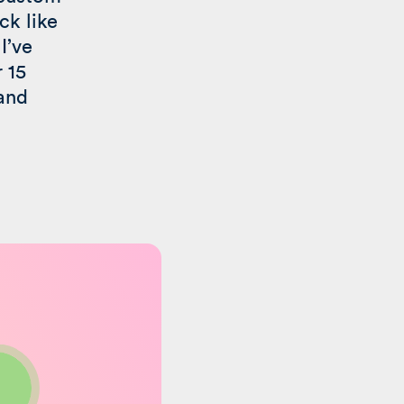
ck like
I’ve
r 15
 and