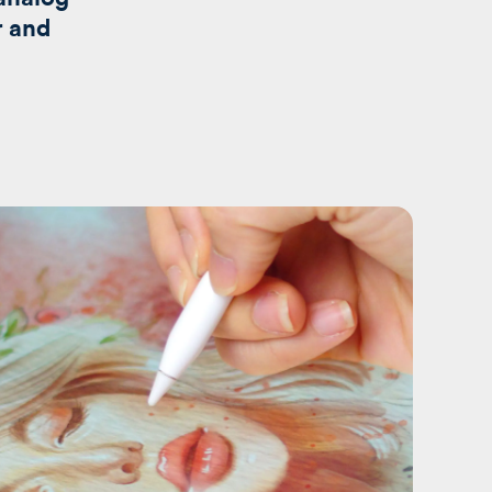
r and