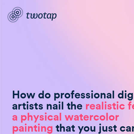
How do professional digi
artists nail the
realistic f
a physical watercolor
painting
that you just can