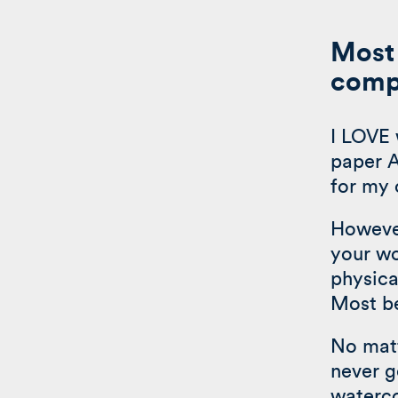
Most 
compe
I LOVE 
paper A
for my 
However
your wo
physica
Most be
No matt
never g
waterco