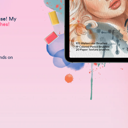
use! My
hes!
unds on