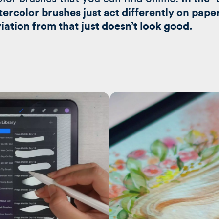
atercolor brushes just act differently on pape
iation from that just doesn’t look good.