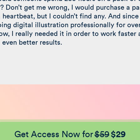
? Don’t get me wrong, I would purchase a pa
a heartbeat, but I couldn’t find any. And since 
ing digital illustration professionally for ove
ow, I really needed it in order to work faster
 even better results.
Get Access Now for
$59
$29