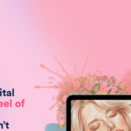
tal
eel of
’t