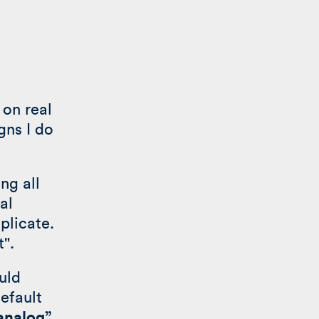
 on real
gns I do
ng all
al
plicate.
t".
uld
efault
“analog”