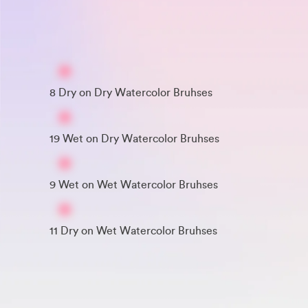
8 Dry on Dry Watercolor Bruhses
19 Wet on Dry Watercolor Bruhses
9 Wet on Wet Watercolor Bruhses
11 Dry on Wet Watercolor Bruhses