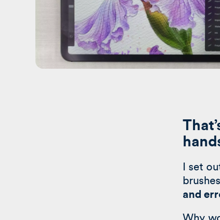
That’
hand
I set o
brushes
and err
Why wo