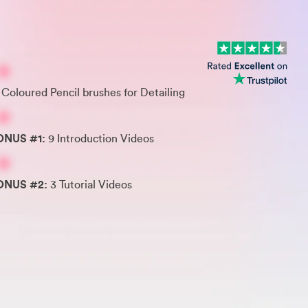
 Coloured Pencil brushes for Detailing
ONUS #1:
9 Introduction Videos
ONUS #2:
3 Tutorial Videos