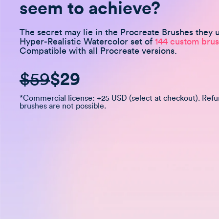
seem to achieve?
The secret may lie in the Procreate Brushes they 
Hyper-Realistic Watercolor set of
144 custom brus
Compatible with all Procreate versions.
$59
$29
*Commercial license: +25 USD (select at checkout). Ref
brushes are not possible.