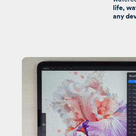
life, w
any dev