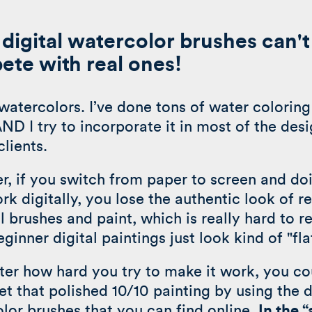
digital watercolor brushes can't
te with real ones!
watercolors. I’ve done tons of water coloring
ND I try to incorporate it in most of the desi
clients.
, if you switch from paper to screen and doi
rk digitally, you lose the authentic look of re
l brushes and paint, which is really hard to re
ginner digital paintings just look kind of "fla
er how hard you try to make it work, you co
et that polished 10/10 painting by using the d
lor brushes that you can find online.
In the 