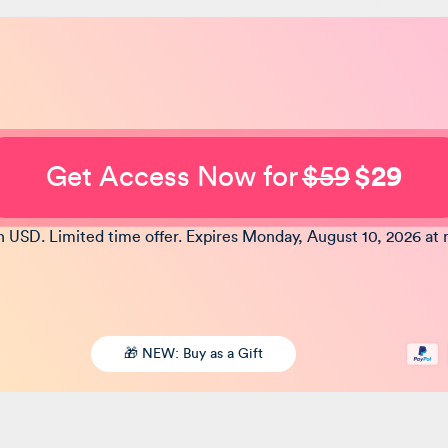
Get Access Now for
$59
$29
in USD. Limited time offer. Expires Monday, August 10, 2026 at 
🎁 NEW: Buy as a Gift