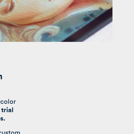
n
rcolor
trial
es.
 custom