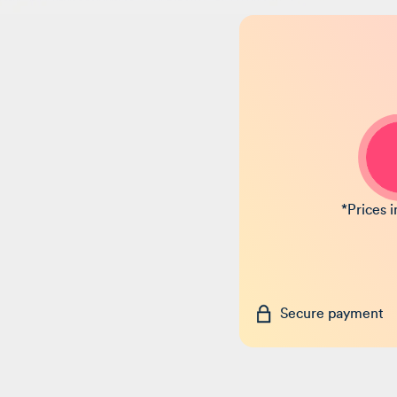
*Prices 
Secure payment