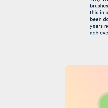
brushes
this in 
been do
years n
achieve