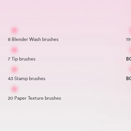
8 Blender Wash brushes
19
7 Tip brushes
B
43 Stamp brushes
B
20 Paper Texture brushes