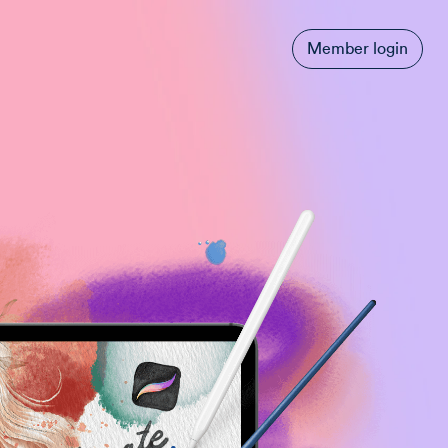
Member login