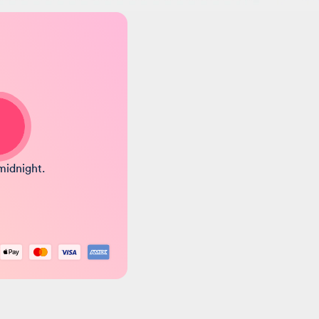
midnight.