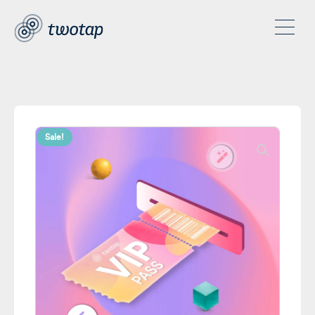
Sale!