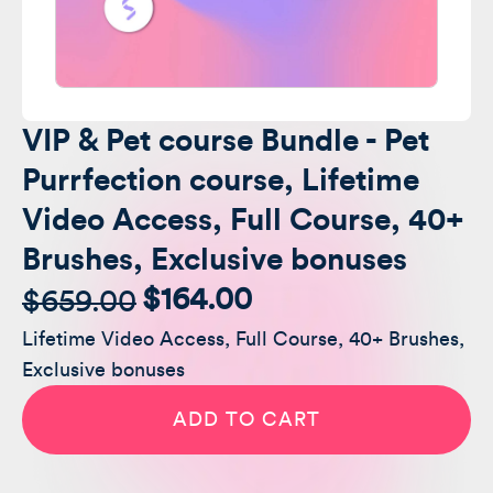
VIP & Pet course Bundle - Pet
Purrfection course, Lifetime
Video Access, Full Course, 40+
Brushes, Exclusive bonuses
$
164.00
$
659.00
Original
Current
Lifetime Video Access, Full Course, 40+ Brushes,
price
price
Exclusive bonuses
was:
is:
VIP
&
ADD TO CART
Pet
$659.00.
$164.00.
course
Bundle
-
Pet