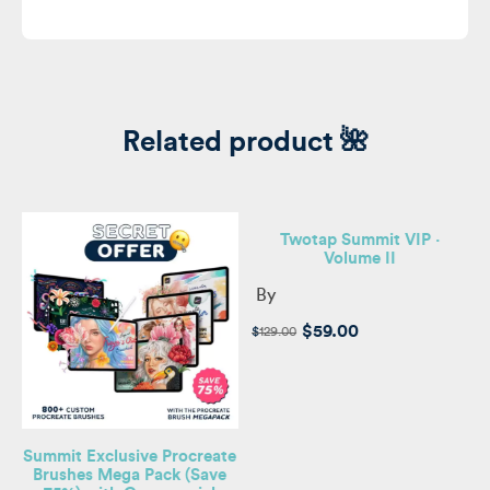
Related product 🌺
Twotap Summit VIP ·
Volume II
By
e,
s
Original
Current
$
59.00
$
129.00
price
price
was:
is:
$129.00.
$59.00.
Summit Exclusive Procreate
Brushes Mega Pack (Save