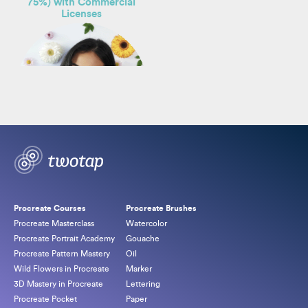
75%) with Commercial
Licenses
By
Freya Kotchakorn
Original
Current
$
164.00
$
549.00
price
price
Procreate Courses
Procreate Brushes
was:
is:
Procreate Masterclass
Watercolor
$549.00.
$164.00.
Procreate Portrait Academy
Gouache
Procreate Pattern Mastery
Oil
Wild Flowers in Procreate
Marker
3D Mastery in Procreate
Lettering
Procreate Pocket
Paper