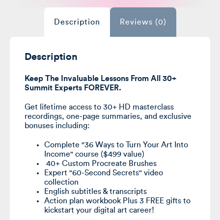
Purrfection
course,
Lifetime
Description
Reviews (0)
Video
Access,
Full
Course,
40+
Brushes,
Description
Exclusive
bonuses
quantity
Keep The Invaluable Lessons From All 30+
Summit Experts FOREVER.
Get lifetime access to 30+ HD masterclass
recordings, one-page summaries, and exclusive
bonuses including:
Complete "36 Ways to Turn Your Art Into
Income" course ($499 value)
40+ Custom Procreate Brushes
Expert "60-Second Secrets" video
collection
English subtitles & transcripts
Action plan workbook Plus 3 FREE gifts to
kickstart your digital art career!