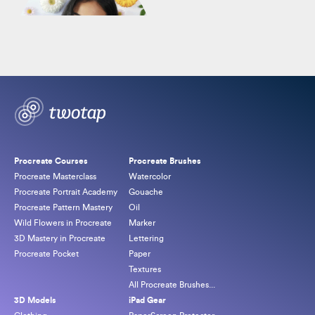
By
Freya Kotchakorn
Original
Current
$
164.00
$
549.00
price
price
Procreate Courses
Procreate Brushes
was:
is:
Procreate Masterclass
Watercolor
$549.00.
$164.00.
Procreate Portrait Academy
Gouache
Procreate Pattern Mastery
Oil
Wild Flowers in Procreate
Marker
3D Mastery in Procreate
Lettering
Procreate Pocket
Paper
Textures
All Procreate Brushes...
3D Models
iPad Gear