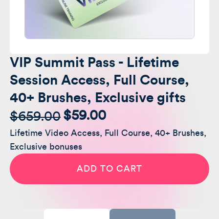
VIP Summit Pass - Lifetime
Session Access, Full Course,
40+ Brushes, Exclusive gifts
$
59.00
$
659.00
Original
Current
Lifetime Video Access, Full Course, 40+ Brushes,
price
price
Exclusive bonuses
was:
is:
VIP
Summit
ADD TO CART
Pass
$659.00.
$59.00.
-
Lifetime
Session
Access,
Full
Course,
40+