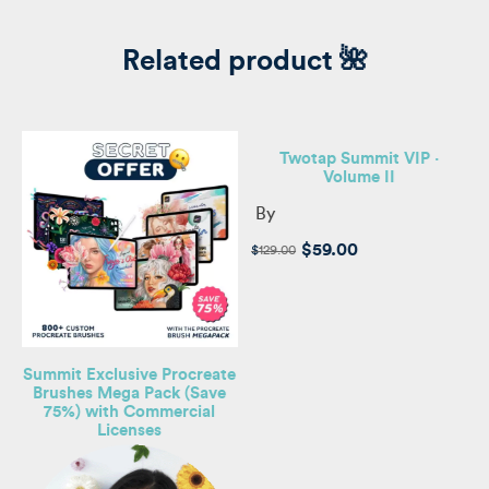
Related product 🌺
Twotap Summit VIP ·
Volume II
By
Original
Current
$
59.00
$
129.00
price
price
was:
is:
$129.00.
$59.00.
Summit Exclusive Procreate
Brushes Mega Pack (Save
75%) with Commercial
Licenses
e,
s