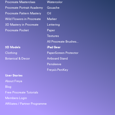
Procreate Masterclass
Watercolor
Procreate Portrait Academy
Gouache
Procreate Pattern Mastery
Oil
Wild Flowers in Procreate
Marker
3D Mastery in Procreate
Lettering
Procreate Pocket
Paper
Textures
All Procreate Brushes...
3D Models
iPad Gear
Clothing
PaperScreen Protector
Botanical & Decor
Artboard Stand
Pensleeve
Freya’s PenKey
User Stories
About Freya
Blog
Free Procreate Tutorials
Members Login
Affiliates / Partner Programme