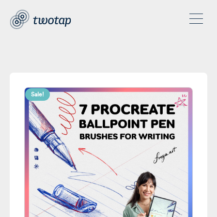
Sale!