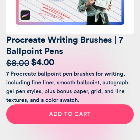
Procreate Writing Brushes | 7
Ballpoint Pens
$
4.00
$
8.00
Original
Current
7 Procreate ballpoint pen brushes for writing
,
price
price
including fine liner, smooth ballpoint, autograph,
was:
is:
gel pen styles, plus bonus paper, grid, and line
textures, and a color swatch.
$8.00.
$4.00.
Procreate
Writing
ADD TO CART
Brushes
|
7
Ballpoint
Pens
quantity