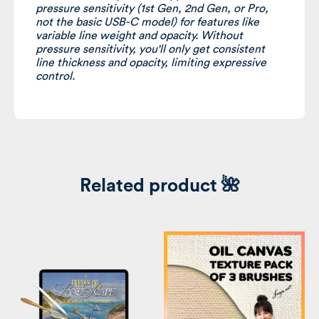
pressure sensitivity (1st Gen, 2nd Gen, or Pro,
not
the basic USB-C model) for features like
variable line weight and opacity. Without
pressure sensitivity, you'll only get consistent
line thickness and opacity, limiting expressive
control.
Related product 🌺