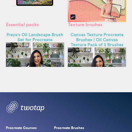
Essential packs
Texture brushes
s
Freya's Oil Landscape Brush
Canvas Texture Procreate
Set for Procreate
Brushes | Oil Canvas
Texture Pack of 3 Brushes
By
Freya Kotchakorn
By
Freya Kotchakorn
Original
Current
$
29.00
$
59.00
price
price
Original
Current
$
3.50
$
7.50
was:
is:
price
price
$59.00.
$29.00.
was:
is:
$7.50.
$3.50.
Procreate Courses
Procreate Brushes