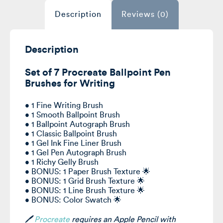
Description
Reviews (0)
Description
Set of 7 Procreate Ballpoint Pen
Brushes for Writing
• 1 Fine Writing Brush
• 1 Smooth Ballpoint Brush
• 1 Ballpoint Autograph Brush
• 1 Classic Ballpoint Brush
• 1 Gel Ink Fine Liner Brush
• 1 Gel Pen Autograph Brush
• 1 Richy Gelly Brush
• BONUS: 1 Paper Brush Texture 🌟
• BONUS: 1 Grid Brush Texture 🌟
• BONUS: 1 Line Brush Texture 🌟
• BONUS: Color Swatch 🌟
🖊️
Procreate
requires
an Apple Pencil with