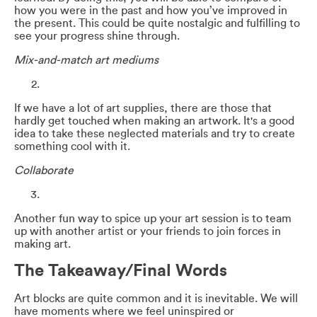
how you were in the past and how you’ve improved in
the present. This could be quite nostalgic and fulfilling to
see your progress shine through.
Mix-and-match art mediums
If we have a lot of art supplies, there are those that
hardly get touched when making an artwork. It's a good
idea to take these neglected materials and try to create
something cool with it.
Collaborate
Another fun way to spice up your art session is to team
up with another artist or your friends to join forces in
making art.
The Takeaway/Final Words
Art blocks are quite common and it is inevitable. We will
have moments where we feel uninspired or