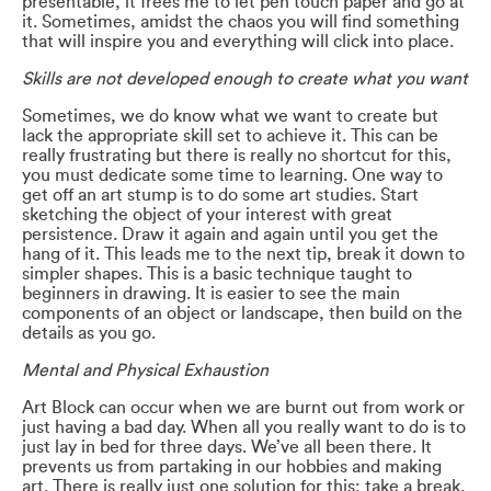
presentable, it frees me to let pen touch paper and go at
it. Sometimes, amidst the chaos you will find something
that will inspire you and everything will click into place.
Skills are not developed enough to create what you want
Sometimes, we do know what we want to create but
lack the appropriate skill set to achieve it. This can be
really frustrating but there is really no shortcut for this,
you must dedicate some time to learning. One way to
get off an art stump is to do some art studies. Start
sketching the object of your interest with great
persistence. Draw it again and again until you get the
hang of it. This leads me to the next tip, break it down to
simpler shapes. This is a basic technique taught to
beginners in drawing. It is easier to see the main
components of an object or landscape, then build on the
details as you go.
Mental and Physical Exhaustion
Art Block can occur when we are burnt out from work or
just having a bad day. When all you really want to do is to
just lay in bed for three days. We’ve all been there. It
prevents us from partaking in our hobbies and making
art. There is really just one solution for this: take a break.