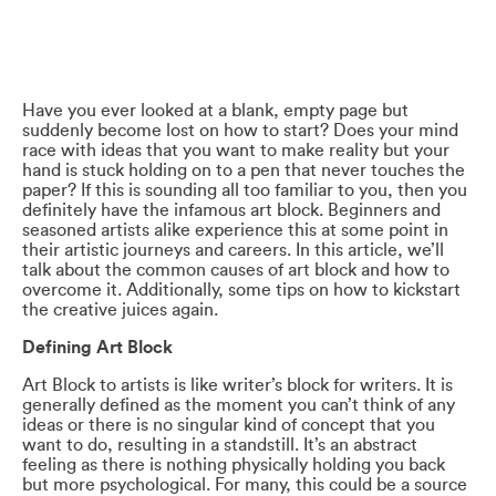
Have you ever looked at a blank, empty page but
suddenly become lost on how to start? Does your mind
race with ideas that you want to make reality but your
hand is stuck holding on to a pen that never touches the
paper? If this is sounding all too familiar to you, then you
definitely have the infamous art block. Beginners and
seasoned artists alike experience this at some point in
their artistic journeys and careers. In this article, we’ll
talk about the common causes of art block and how to
overcome it. Additionally, some tips on how to kickstart
the creative juices again.
Defining Art Block
Art Block to artists is like writer’s block for writers. It is
generally defined as the moment you can’t think of any
ideas or there is no singular kind of concept that you
want to do, resulting in a standstill. It’s an abstract
feeling as there is nothing physically holding you back
but more psychological. For many, this could be a source