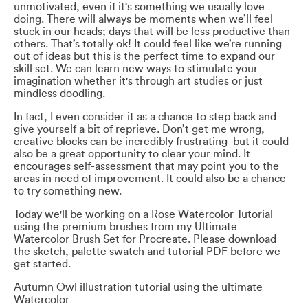
unmotivated, even if it's something we usually love
doing. There will always be moments when we’ll feel
stuck in our heads; days that will be less productive than
others. That’s totally ok! It could feel like we’re running
out of ideas but this is the perfect time to expand our
skill set. We can learn new ways to stimulate your
imagination whether it's through art studies or just
mindless doodling.
In fact, I even consider it as a chance to step back and
give yourself a bit of reprieve. Don’t get me wrong,
creative blocks can be incredibly frustrating but it could
also be a great opportunity to clear your mind. It
encourages self-assessment that may point you to the
areas in need of improvement. It could also be a chance
to try something new.
Today we'll be working on a Rose Watercolor Tutorial
using the premium brushes from my Ultimate
Watercolor Brush Set for Procreate. Please download
the sketch, palette swatch and tutorial PDF before we
get started.
Autumn Owl illustration tutorial using the ultimate
Watercolor