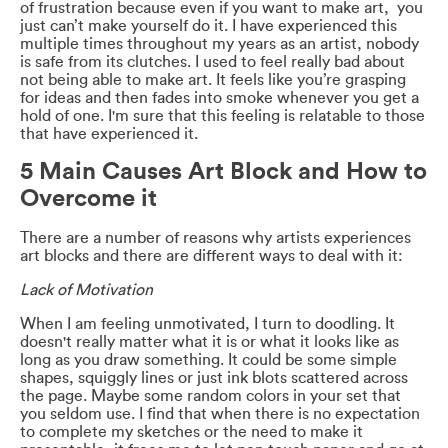
of frustration because even if you want to make art, you
just can’t make yourself do it. I have experienced this
multiple times throughout my years as an artist, nobody
is safe from its clutches. I used to feel really bad about
not being able to make art. It feels like you’re grasping
for ideas and then fades into smoke whenever you get a
hold of one. I'm sure that this feeling is relatable to those
that have experienced it.
5 Main Causes Art Block and How to
Overcome it
There are a number of reasons why artists experiences
art blocks and there are different ways to deal with it:
Lack of Motivation
When I am feeling unmotivated, I turn to doodling. It
doesn't really matter what it is or what it looks like as
long as you draw something. It could be some simple
shapes, squiggly lines or just ink blots scattered across
the page. Maybe some random colors in your set that
you seldom use. I find that when there is no expectation
to complete my sketches or the need to make it