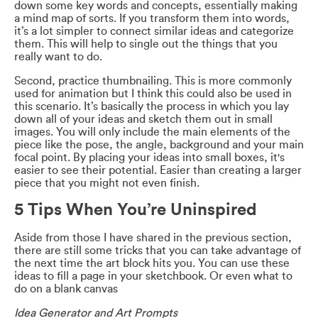
down some key words and concepts, essentially making
a mind map of sorts. If you transform them into words,
it’s a lot simpler to connect similar ideas and categorize
them. This will help to single out the things that you
really want to do.
Second, practice thumbnailing. This is more commonly
used for animation but I think this could also be used in
this scenario. It’s basically the process in which you lay
down all of your ideas and sketch them out in small
images. You will only include the main elements of the
piece like the pose, the angle, background and your main
focal point. By placing your ideas into small boxes, it's
easier to see their potential. Easier than creating a larger
piece that you might not even finish.
5 Tips When You’re Uninspired
Aside from those I have shared in the previous section,
there are still some tricks that you can take advantage of
the next time the art block hits you. You can use these
ideas to fill a page in your sketchbook. Or even what to
do on a blank canvas
Idea Generator and Art Prompts