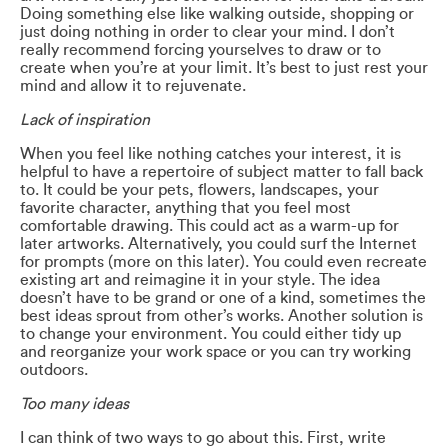
Doing something else like walking outside, shopping or
just doing nothing in order to clear your mind. I don’t
really recommend forcing yourselves to draw or to
create when you’re at your limit. It’s best to just rest your
mind and allow it to rejuvenate.
Lack of inspiration
When you feel like nothing catches your interest, it is
helpful to have a repertoire of subject matter to fall back
to. It could be your pets, flowers, landscapes, your
favorite character, anything that you feel most
comfortable drawing. This could act as a warm-up for
later artworks. Alternatively, you could surf the Internet
for prompts (more on this later). You could even recreate
existing art and reimagine it in your style. The idea
doesn’t have to be grand or one of a kind, sometimes the
best ideas sprout from other’s works. Another solution is
to change your environment. You could either tidy up
and reorganize your work space or you can try working
outdoors.
Too many ideas
I can think of two ways to go about this. First, write