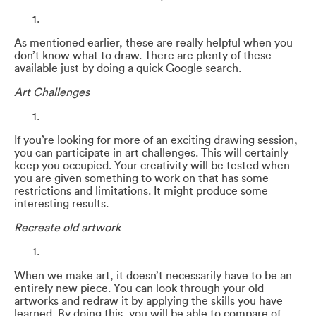
As mentioned earlier, these are really helpful when you
don’t know what to draw. There are plenty of these
available just by doing a quick Google search.
Art Challenges
If you’re looking for more of an exciting drawing session,
you can participate in art challenges. This will certainly
keep you occupied. Your creativity will be tested when
you are given something to work on that has some
restrictions and limitations. It might produce some
interesting results.
Recreate old artwork
When we make art, it doesn’t necessarily have to be an
entirely new piece. You can look through your old
artworks and redraw it by applying the skills you have
learned. By doing this, you will be able to compare of