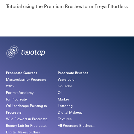
Tutorial using the Premium Brushes form Freya Effortless
Procreate Courses
Procreate Brushes
Masterclass for Procreate
Watercolor
2025
Gouache
Portrait Academy
Oil
for Procreate
Marker
Oil Landscape Painting in
Lettering
Procreate
Digital Makeup
Wild Flowers in Procreate
Textures
Beauty Lab for Procreate:
All Procreate Brushes...
Digital Makeup Class