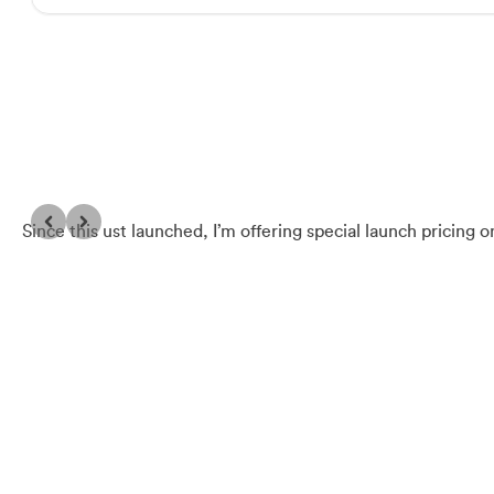
Since this ust launched, I’m offering special launch pricing 