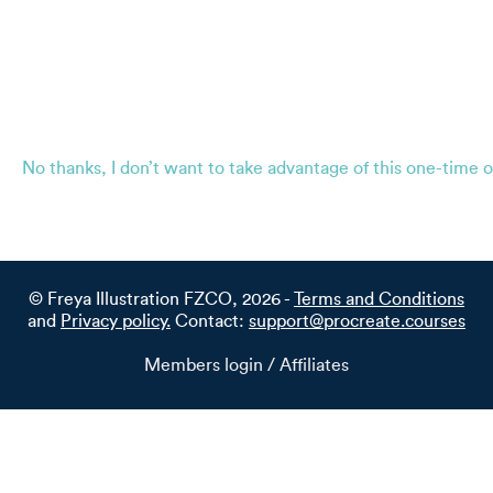
No thanks, I don’t want to take advantage of this one-time o
© Freya Illustration FZCO, 2026 -
Terms and Conditions
and
Privacy policy.
Contact:
support@procreate.courses
Members login / Affiliates