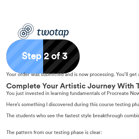
Step 2 of 3
Your order was submitted and is now processing. You’ll get 
Complete Your Artistic Journey With 
You just invested in learning fundamentals of Procreate No
Here’s something I discovered during this course testing ph
The students who see the fastest style breakthrough combine 
The pattern from our testing phase is clear: