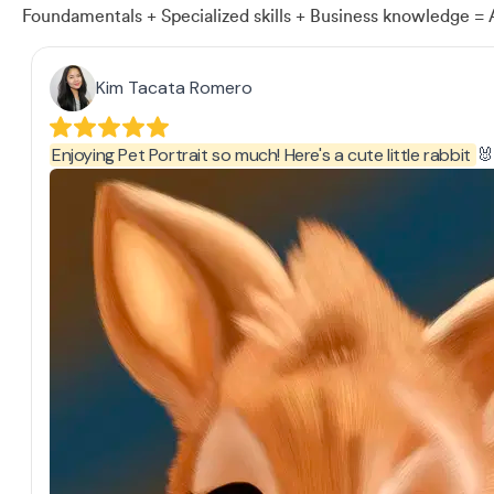
Foundamentals + Specialized skills + Business knowledge = 