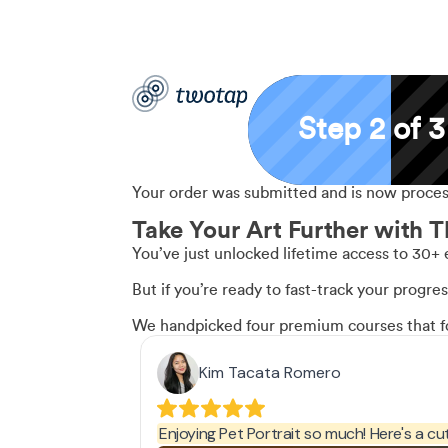
Step 2 of 3
Your order was submitted and is now process
Take Your Art Further with T
You’ve just unlocked lifetime access to 30+ 
But if you’re ready to fast-track your progre
We handpicked four premium courses that foc