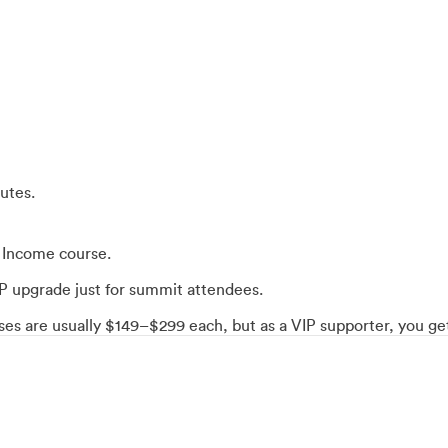
utes.
o Income course.
VIP upgrade just for summit attendees.
urses are usually $149–$299 each, but as a VIP supporter, you 