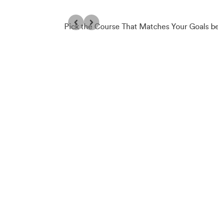
Pick the Course That Matches Your Goals b