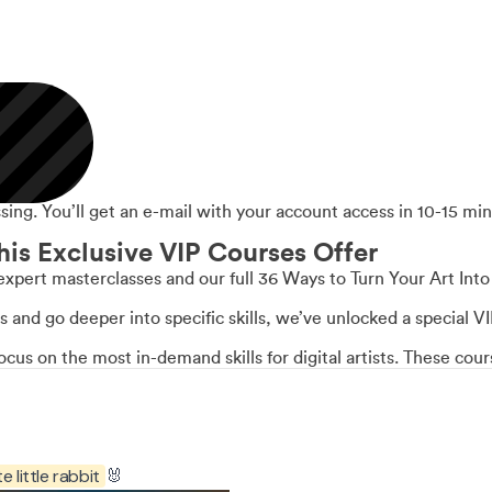
ing. You’ll get an e-mail with your account access in 10-15 min
his Exclusive VIP Courses Offer
expert masterclasses and our full 36 Ways to Turn Your Art Int
ss and go deeper into specific skills, we’ve unlocked a special 
us on the most in-demand skills for digital artists. These co