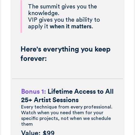
The summit gives you the
knowledge.
VIP gives you the ability to
apply it
when it matters
.
Here's everything you keep
forever:
Bonus 1:
Lifetime Access to All
25+ Artist Sessions
Every technique from every professional.
Watch when you need them for your
specific projects, not when we schedule
them
Value: $99