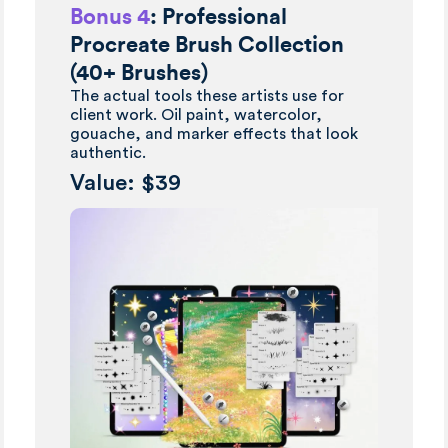
Bonus 4
: Professional
Procreate Brush Collection
(40+ Brushes)
The actual tools these artists use for
client work. Oil paint, watercolor,
gouache, and marker effects that look
authentic.
Value: $39