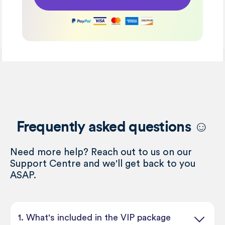
Frequently asked questions ☺️
Need more help? Reach out to us on our
Support Centre and we'll get back to you
ASAP.
1. What's included in the VIP package