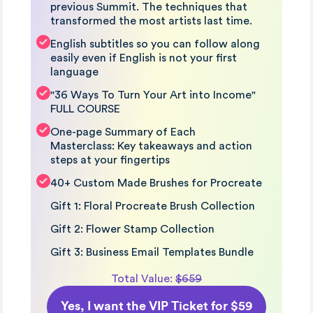
previous Summit. The techniques that
transformed the most artists last time.
English subtitles so you can follow along
easily even if English is not your first
language
"36 Ways To Turn Your Art into Income"
FULL COURSE
One-page Summary of Each
Masterclass: Key takeaways and action
steps at your fingertips
40+ Custom Made Brushes for Procreate
Gift 1: Floral Procreate Brush Collection
Gift 2: Flower Stamp Collection
Gift 3: Business Email Templates Bundle
Total Value:
$659
Yes, I want the VIP Ticket for $59