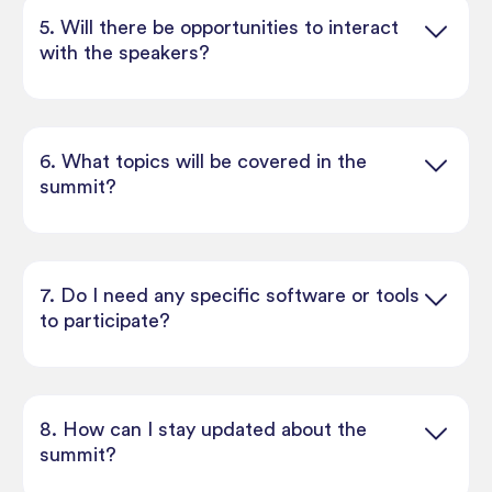
techniques and advanced strategies for
5. Will there be opportunities to interact
developing your art career, meeting you
with the speakers?
wherever you are in your journey.
Absolutely! You'll have chance to ask all the
artist questions.
6. What topics will be covered in the
summit?
The summit covers professional digital art
techniques, style development, commercial
opportunities, and business growth across five
7. Do I need any specific software or tools
days. Learn from 30+ experts who have built
to participate?
successful careers with major brands.
Just your device and internet connection.
Join 70,000 artists from anywhere in the
world and access 30+ masterclasses on digital
8. How can I stay updated about the
art.
summit?