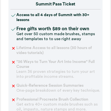
Summit Pass Ticket
Access to all 4 days of Summit with 30+
lessons
Free gifts worth $89 on their own
Get over 50 custom made brushes, stamps
and templates to to use right away
Lifetime Access to all lessons (30 hours of
video tutorials)
"36 Ways to Turn Your Art Into Income" Full
Course
Learn 36 proven strategies to turn your art
into profitable income streams.
Quick-Reference Session Summaries
One-page breakdown of every key technique.
Professional Procreate Brush Collection
Get extra 40+ custom made brushes such as
oil, impasto, nature stamps and more.