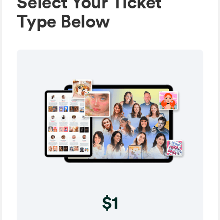
Select Your Ticket
Type Below
$1