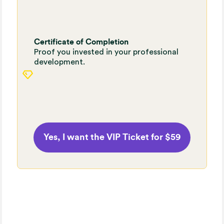
Certificate of Completion
Proof you invested in your professional
development.
Yes, I want the VIP Ticket for $59