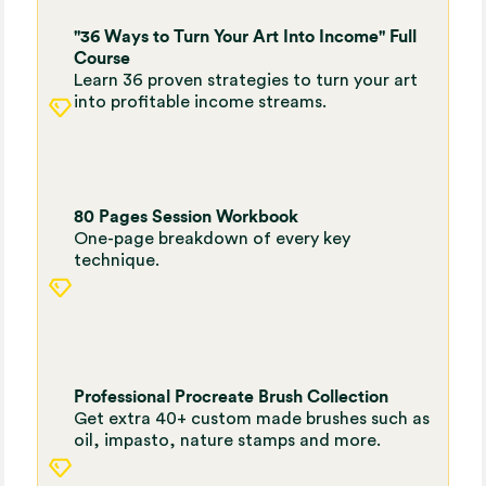
"36 Ways to Turn Your Art Into Income" Full
Course
Learn 36 proven strategies to turn your art
into profitable income streams.
80 Pages Session Workbook
One-page breakdown of every key
technique.
Professional Procreate Brush Collection
Get extra 40+ custom made brushes such as
oil, impasto, nature stamps and more.