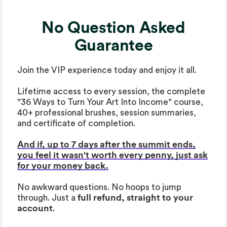
No Question Asked
Guarantee
Join the VIP experience today and enjoy it all.
Lifetime access to every session, the complete
"36 Ways to Turn Your Art Into Income" course,
40+ professional brushes, session summaries,
and certificate of completion.
And if, up to 7 days after the summit ends,
you feel it wasn't worth every penny, just ask
for your money back.
No awkward questions. No hoops to jump
through. Just a
full refund, straight to your
account
.