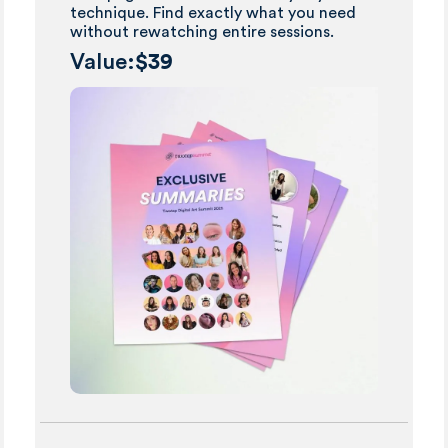
technique. Find exactly what you need
without rewatching entire sessions.
Value:
$39