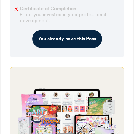
Certificate of Completion
Proof you invested in your professional
development.
You already have this Pass