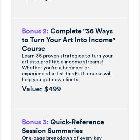
Bonus 2:
Complete "36 Ways
to Turn Your Art Into Income"
Course
Learn 36 proven strategies to turn your
art into profitable income streams!
Whether you're a beginner or
experienced artist this FULL course will
help you get new clients.
Value: $499
Bonus 3:
Quick-Reference
Session Summaries
One-page breakdown of every key