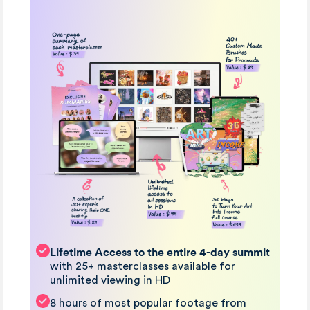
Lifetime Access to the entire 4-day summit
with 25+ masterclasses available for
unlimited viewing in HD
8 hours of most popular footage from