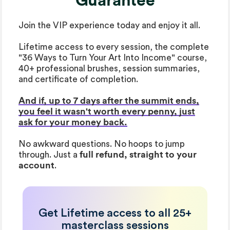
Guarantee
Join the VIP experience today and enjoy it all.
Lifetime access to every session, the complete
"36 Ways to Turn Your Art Into Income" course,
40+ professional brushes, session summaries,
and certificate of completion.
And if, up to 7 days after the summit ends,
you feel it wasn't worth every penny, just
ask for your money back.
No awkward questions. No hoops to jump
through. Just a
full refund, straight to your
account
.
Get Lifetime access to all 25+
masterclass sessions