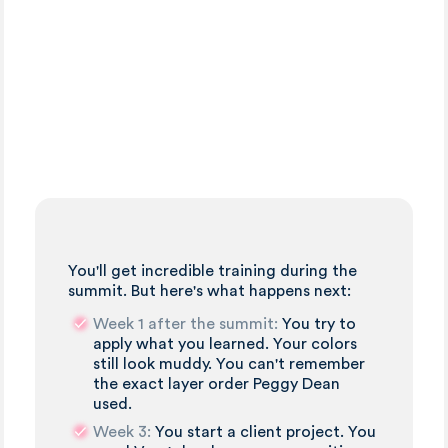
You'll get incredible training during the
summit. But here's what happens next:
Week 1 after the summit:
You try to
apply what you learned. Your colors
still look muddy. You can't remember
the exact layer order Peggy Dean
used.
Week 3:
You start a client project. You