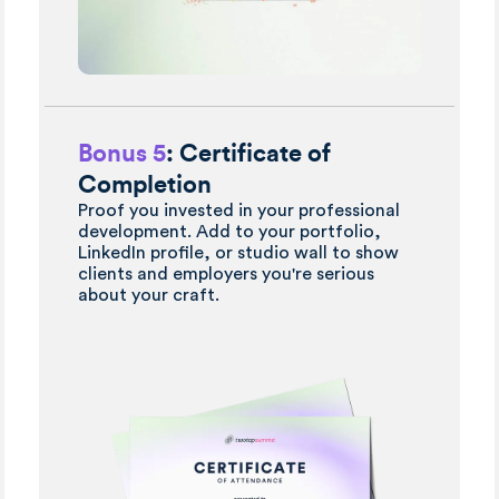
Bonus 5
: Certificate of
Completion
Proof you invested in your professional
development. Add to your portfolio,
LinkedIn profile, or studio wall to show
clients and employers you're serious
about your craft.