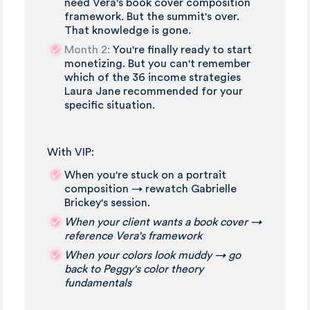
need Vera's book cover composition
framework. But the summit's over.
That knowledge is gone.
Month 2:
You're finally ready to start
monetizing. But you can't remember
which of the 36 income strategies
Laura Jane recommended for your
specific situation.
With VIP:
When you're stuck on a portrait
composition → rewatch Gabrielle
Brickey's session.
When your client wants a book cover →
reference Vera's framework
When your colors look muddy → go
back to Peggy's color theory
fundamentals