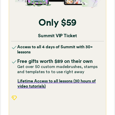
Only $59
Summit VIP Ticket
Access to all 4 days of Summit with 30+
lessons
Free gifts worth $89 on their own
Get over 50 custom madebrushes, stamps
and templates to to use right away
Lifetime Access to all lessons (30 hours of
video tutorials)