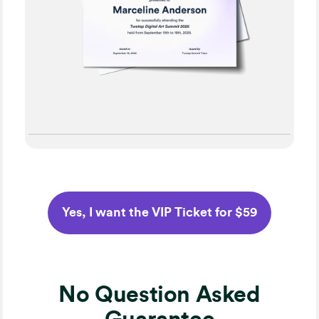
Yes, I want the VIP Ticket for $59
No Question Asked